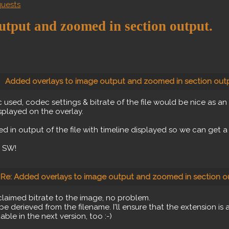
quests
utput and zoomed in section output.
Added overlays to image output and zoomed in section outp
c used, codec settings & bitrate of the file would be nice as a
isplayed on the overlay.
 in output of the file with timeline displayed so we can get a
t SW!
Re: Added overlays to image output and zoomed in section o
 claimed bitrate to the image, no problem.
be derieved from the filename. I'll ensure that the extension is a
able in the next version, too :-)