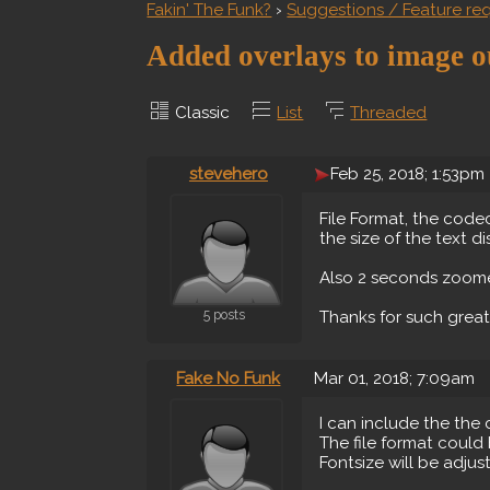
Fakin' The Funk?
›
Suggestions / Feature re
Added overlays to image o
Classic
List
Threaded
stevehero
Feb 25, 2018; 1:53pm
File Format, the code
the size of the text d
Also 2 seconds zoomed
5 posts
Thanks for such grea
Fake No Funk
Mar 01, 2018; 7:09am
I can include the the
The file format could 
Fontsize will be adjust