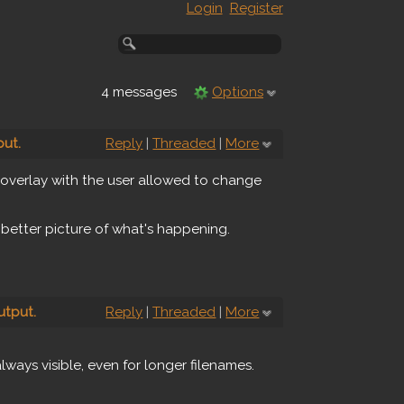
Login
Register
4 messages
Options
ut.
Reply
|
Threaded
|
More
n overlay with the user allowed to change
 better picture of what's happening.
utput.
Reply
|
Threaded
|
More
lways visible, even for longer filenames.