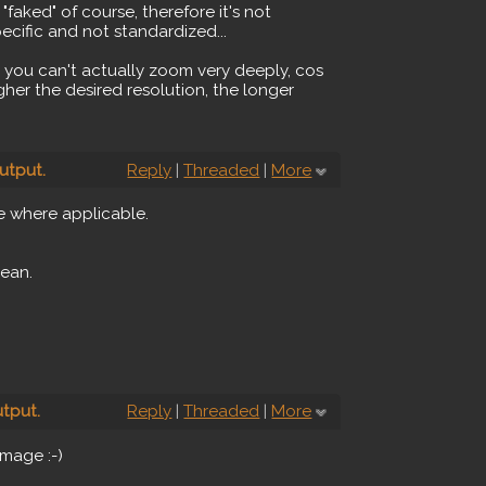
faked" of course, therefore it's not
pecific and not standardized...
you can't actually zoom very deeply, cos
her the desired resolution, the longer
utput.
Reply
|
Threaded
|
More
e where applicable.
mean.
tput.
Reply
|
Threaded
|
More
image :-)