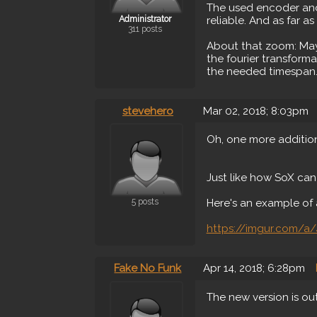
The used encoder and i
Administrator
reliable. And as far as
311 posts
About that zoom: May
the fourier transform
the needed timespan..
stevehero
Mar 02, 2018; 8:03pm
Oh, one more addition
Just like how SoX can
5 posts
Here's an example of 
https://imgur.com/a/
Fake No Funk
Apr 14, 2018; 6:28pm
The new version is ou