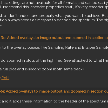
ts settings are not available for all formats and can be easily "
 I understand this "encoder properties stuff", it's very encoder s
be I don't understand properly what you want to achieve. But 
ation always needs a timespan to decode the spectrum. The hig
.
Re: Added overlays to image output and zoomed in section o
 to the overlay please. The Sampling Rate and Bits per Sampl
 do zoomed in plots of the high freq. See attached to what I 
a full plot and 2-second zoom (both same track)
4Pohl
Re: Added overlays to image output and zoomed in section ou
t and it adds these information to the header of the spectrum 