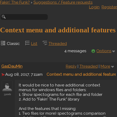
Fakin' The Funk?
›
Suggestions / Feature requests
Login
Register
Context menu and additional features
Classic
List
Threaded
4 messages
Options
GasDauMin
Reply
|
Threaded
|
More
Aug 08, 2017; 7:11am
Context menu and additional feature
It would be nice to have additional context
menus for windows files and folders:
1. Show spectograms for each file and folder
3 posts
2. Add to "Fakin' The Funk" library
And the features that I missing:
1. Two files (or more) spectograms comparison