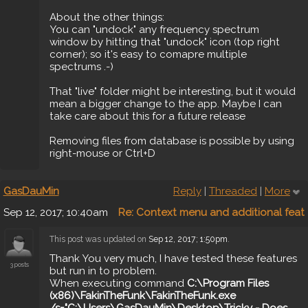
About the other things:
You can "undock" any frequency spectrum
window by hitting that "undock" icon (top right
corner); so it's easy to comapre multiple
spectrums .-)
That "live" folder might be interesting, but it would
mean a bigger change to the app. Maybe I can
take care about this for a future release
Removing files from database is possible by using
right-mouse or Ctrl+D
GasDauMin
Reply
|
Threaded
|
More
Sep 12, 2017; 10:40am
Re: Context menu and additional feat
This post was updated on
Sep 12, 2017; 1:50pm
.
Thank You very much, I have tested these features
3 posts
but run in to problem.
When executing command
C:\Program Files
(x86)\FakinTheFunk\FakinTheFunk.exe
/s="C:\Users\GasDauMin\Desktop\Tricky - Does