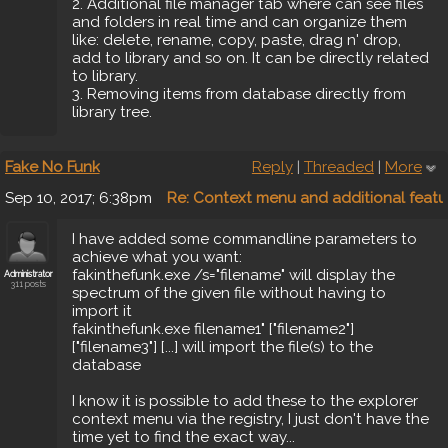
2. Additional file manager tab where can see files
and folders in real time and can organize them
like: delete, rename, copy, paste, drag n' drop,
add to library and so on. It can be directly related
to library.
3. Removing items from database directly from
library tree.
Fake No Funk
Reply
|
Threaded
|
More
Sep 10, 2017; 6:38pm
Re: Context menu and additional featu
I have added some commandline parameters to
achieve what you want:
fakinthefunk.exe /s="filename" will display the
Administrator
311 posts
spectrum of the given file without having to
import it
fakinthefunk.exe filename1" ["filename2"]
["filename3"] [...] will import the file(s) to the
database
I know it is possible to add these to the explorer
context menu via the registry, I just don't have the
time yet to find the exact way...