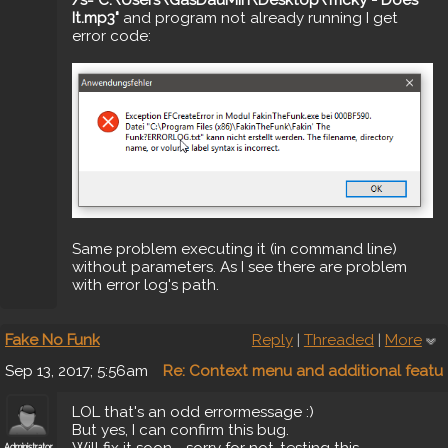
It.mp3"
and program not already running I get
error code:
Same problem executing it (in command line)
without parameters. As I see there are problem
with error log's path.
Fake No Funk
Reply
|
Threaded
|
More
Sep 13, 2017; 5:56am
Re: Context menu and additional featu
LOL that's an odd errormessage :)
But yes, I can confirm this bug.
Will fix it soon - sorry for not-testing this
Administrator